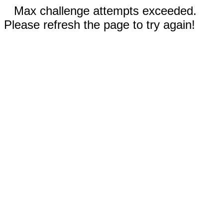
Max challenge attempts exceeded.
Please refresh the page to try again!