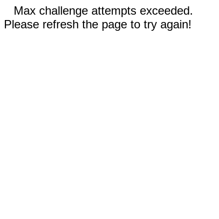
Max challenge attempts exceeded.
Please refresh the page to try again!