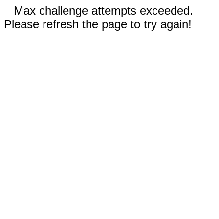
Max challenge attempts exceeded.
Please refresh the page to try again!