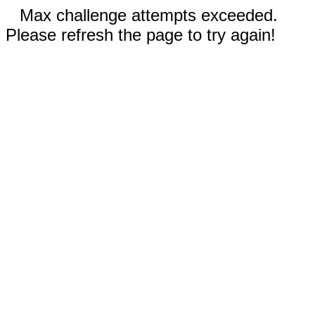
Max challenge attempts exceeded.
Please refresh the page to try again!