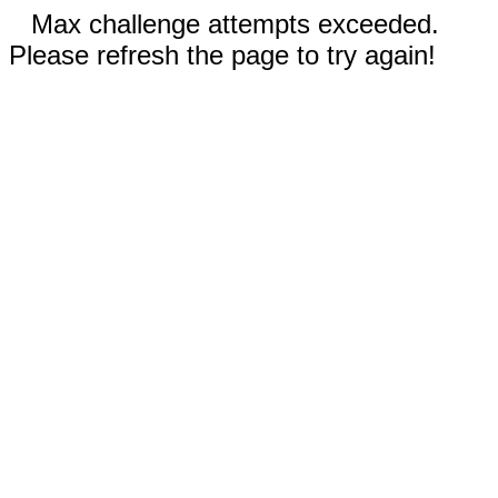
Max challenge attempts exceeded.
Please refresh the page to try again!