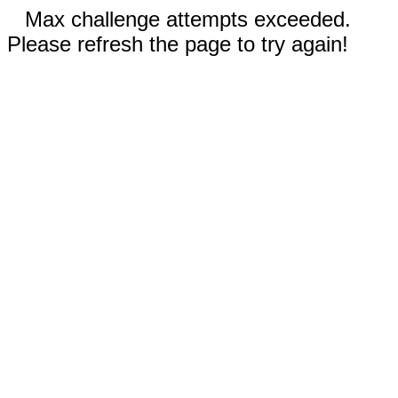
Max challenge attempts exceeded.
Please refresh the page to try again!