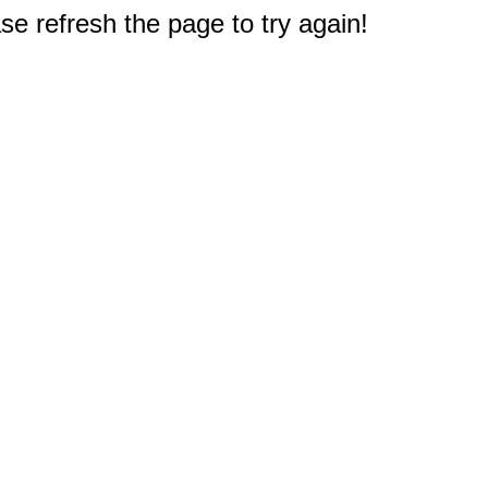
e refresh the page to try again!