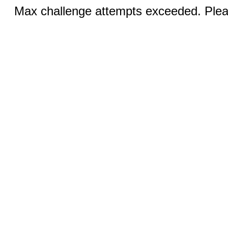
Max challenge attempts exceeded. Pleas